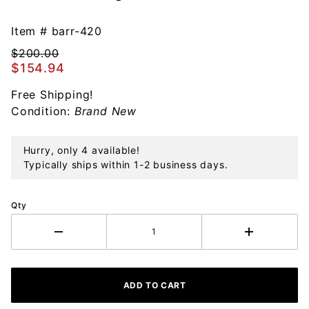
Barrett +
Cornwall
Item #
barr-420
Morning
$200.00
at the
$154.94
Mill Ball
Free Shipping!
Sterling
Condition:
Brand New
Ornament
Hurry, only 4 available!
Typically ships within 1-2 business days.
Qty