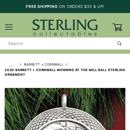
FREE SHIPPING
ON ORDERS $35 & UP!
0
Product
Search
…
BARRETT + CORNWALL
2020 BARRETT + CORNWALL MORNING AT THE MILL BALL STERLING
ORNAMENT