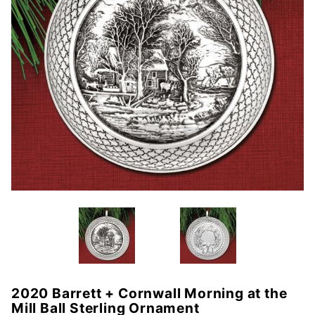
2020 Barrett + Cornwall Morning at the
Purchase
Mill Ball Sterling Ornament
2020