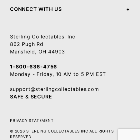
CONNECT WITH US
Sterling Collectables, Inc
862 Pugh Rd
Mansfield, OH 44903
1-800-636-4756
Monday - Friday, 10 AM to 5 PM EST
support@sterlingcollectables.com
SAFE & SECURE
PRIVACY STATEMENT
© 2026 STERLING COLLECTABLES INC ALL RIGHTS
RESERVED