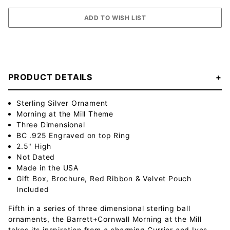
PRODUCT DETAILS
Sterling Silver Ornament
Morning at the Mill Theme
Three Dimensional
BC .925 Engraved on top Ring
2.5" High
Not Dated
Made in the USA
Gift Box, Brochure, Red Ribbon & Velvet Pouch
Included
Fifth in a series of three dimensional sterling ball
ornaments, the Barrett+Cornwall Morning at the Mill
takes its inspiration from a charming Currier and Ives