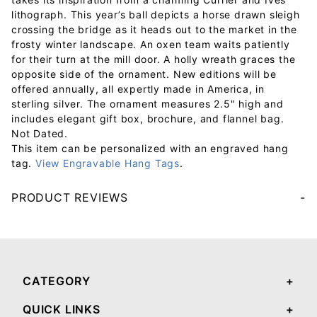
lithograph. This year’s ball depicts a horse drawn sleigh
crossing the bridge as it heads out to the market in the
frosty winter landscape. An oxen team waits patiently
for their turn at the mill door. A holly wreath graces the
opposite side of the ornament. New editions will be
offered annually, all expertly made in America, in
sterling silver. The ornament measures 2.5" high and
includes elegant gift box, brochure, and flannel bag.
Not Dated.
This item can be personalized with an engraved hang
tag.
View Engravable Hang Tags
.
PRODUCT REVIEWS
Your email will be used to validate your review - it will not be published.
CATEGORY
QUICK LINKS