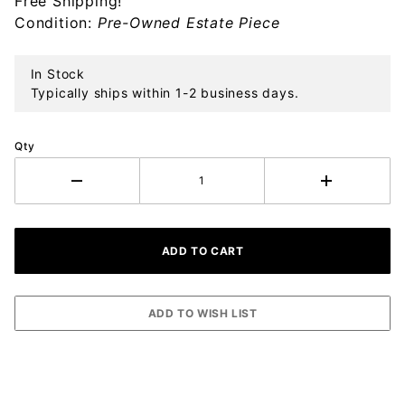
Free Shipping!
Ornament
Condition:
Pre-Owned Estate Piece
In Stock
Typically ships within 1-2 business days.
Qty