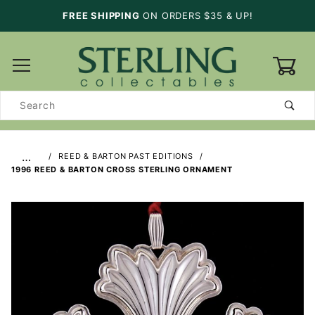
FREE SHIPPING
ON ORDERS $35 & UP!
0
Product
Search
…
REED & BARTON PAST EDITIONS
1996 REED & BARTON CROSS STERLING ORNAMENT