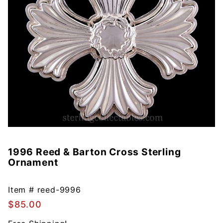
1996 Reed & Barton Cross Sterling
Purchase
Ornament
1996
Reed &
Barton
Item #
reed-9996
Cross
$85.00
Sterling