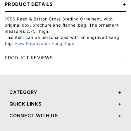
PRODUCT DETAILS
1996 Reed & Barton Cross Sterling Ornament, with
original box, brochure and flannel bag. The ornament
measures 2.75" high.
This item can be personalized with an engraved hang
tag.
View Engravable Hang Tags
.
PRODUCT REVIEWS
Your email will be used to validate your review - it will not be published.
CATEGORY
QUICK LINKS
CONNECT WITH US